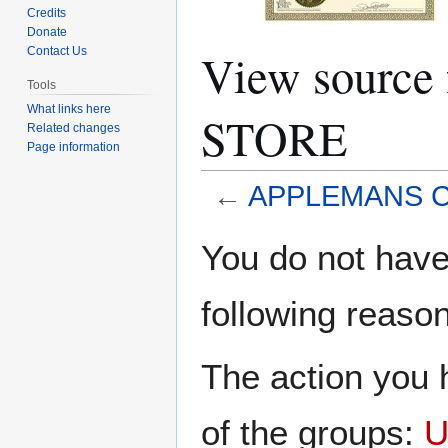
Credits
Donate
View sourc
Contact Us
Tools
What links here
STORE
Related changes
Page information
←
APPLEMANS 
Jump
Jump
You do not have 
to
to
navigation
search
following reason
The action you h
of the groups:
U