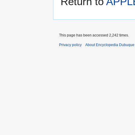
Return to
APPL
This page has been accessed 2,242 times.
Privacy policy
About Encyclopedia Dubuque