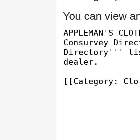
You can view an