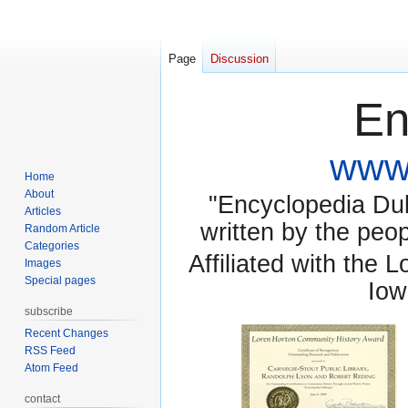
Page
Discussion
En
www.
Home
About
"Encyclopedia Dubu
Articles
written by the pe
Random Article
Categories
Affiliated with the 
Images
Special pages
Iow
subscribe
Recent Changes
RSS Feed
Atom Feed
contact