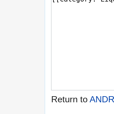
Return to
ANDR