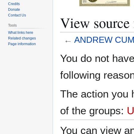
Credits
Donate
View sour
Contact Us
Tools
What links here
←
ANDREW CUM
Related changes
Page information
Jump
Jump
You do not have 
to
to
navigation
search
following reason
The action you h
of the groups:
U
You can view an