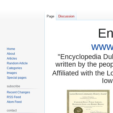
Page
Discussion
En
www.
Home
About
"Encyclopedia Dubu
Articles
written by the pe
Random Article
Categories
Affiliated with the 
Images
Special pages
Iow
subscribe
Recent Changes
RSS Feed
Atom Feed
contact