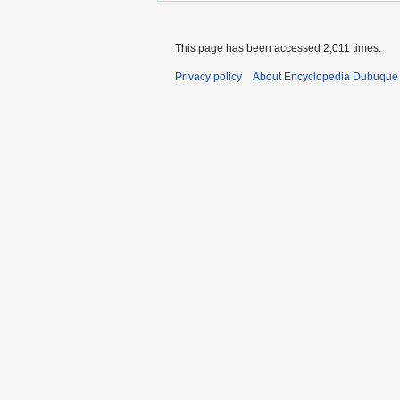
This page has been accessed 2,011 times.
Privacy policy
About Encyclopedia Dubuque