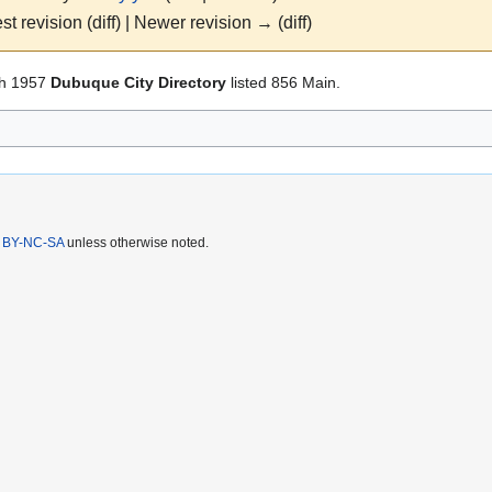
st revision (diff) | Newer revision → (diff)
h 1957
Dubuque City Directory
listed 856 Main.
 BY-NC-SA
unless otherwise noted.