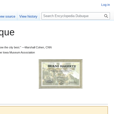
Log in
S
iew source
View history
e
a
que
r
c
h
 know the city best.” —Marshall Cohen, CNN
d the Iowa Museum Association