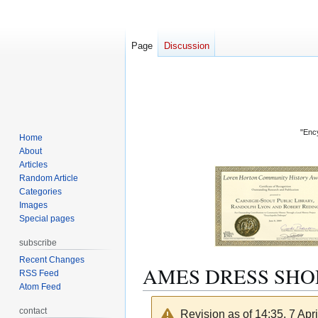
Page
Discussion
"Ency
Home
About
Articles
Random Article
Categories
Images
Special pages
subscribe
Recent Changes
AMES DRESS SHO
RSS Feed
Atom Feed
contact
Revision as of 14:35, 7 Apr