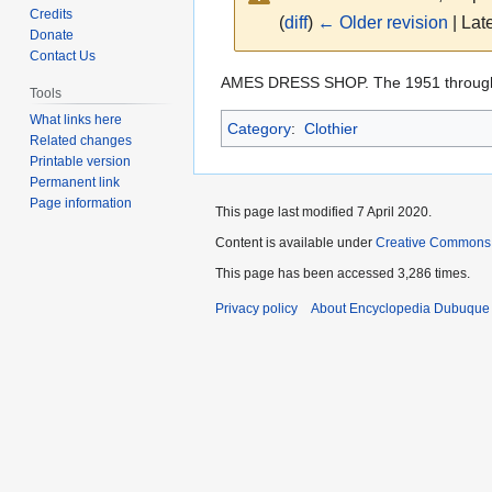
Credits
(
diff
)
← Older revision
| Late
Donate
Contact Us
Jump
Jump
AMES DRESS SHOP. The 1951 throug
Tools
to
to
What links here
Category
:
Clothier
navigation
search
Related changes
Printable version
Permanent link
Page information
This page last modified 7 April 2020.
Content is available under
Creative Commons
This page has been accessed 3,286 times.
Privacy policy
About Encyclopedia Dubuque