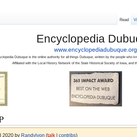
Read
V
Encyclopedia Dubu
www.encyclopediadubuque.org
clopedia Dubuque is the online authority for all things Dubuque, written by the people who
Affiliated with the Local History Network of the State Historical Society of Iowa, an
P
il 2020 by
Randylyon
(
talk
|
contribs
)