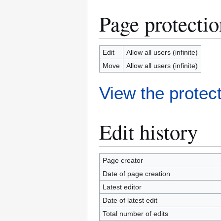
Page protectio
Edit
Allow all users (infinite)
Move
Allow all users (infinite)
View the protect
Edit history
Page creator
Date of page creation
Latest editor
Date of latest edit
Total number of edits