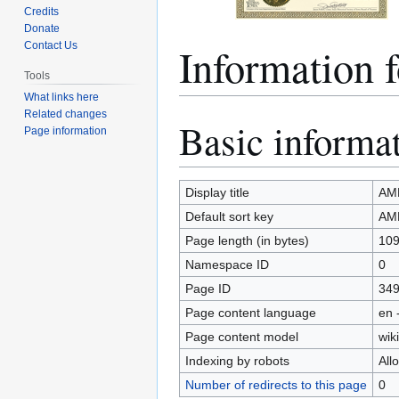
Credits
Donate
Informatio
Contact Us
Tools
What links here
Related changes
Basic informa
Jump
Jump
Page information
to
to
navigation
search
Display title
AM
Default sort key
AM
Page length (in bytes)
10
Namespace ID
0
Page ID
34
Page content language
en 
Page content model
wiki
Indexing by robots
All
Number of redirects to this page
0