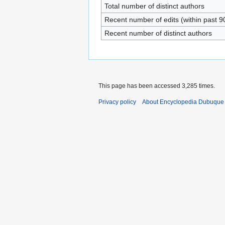
Total number of distinct authors
Recent number of edits (within past 9
Recent number of distinct authors
This page has been accessed 3,285 times.
Privacy policy
About Encyclopedia Dubuque