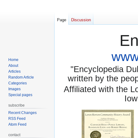
Page
Discussion
En
www.
Home
About
"Encyclopedia Dubu
Articles
written by the pe
Random Article
Categories
Affiliated with the 
Images
Special pages
Iow
subscribe
Recent Changes
RSS Feed
Atom Feed
contact