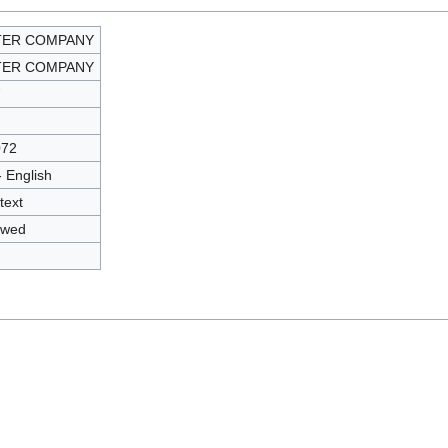
TER COMPANY
TER COMPANY
7
072
- English
text
owed