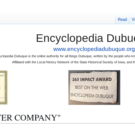
Read
V
Encyclopedia Dubu
www.encyclopediadubuque.org
clopedia Dubuque is the online authority for all things Dubuque, written by the people who
Affiliated with the Local History Network of the State Historical Society of Iowa, an
ALTER COMPANY"