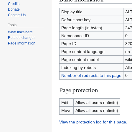
Credits
to
to
Donate
navigation
search
Display title
AL
Contact Us
Default sort key
AL
Tools
Page length (in bytes)
24
What links here
Namespace ID
0
Related changes
Page ID
32
Page information
Page content language
en 
Page content model
wiki
Indexing by robots
All
Number of redirects to this page
0
Page protection
Edit
Allow all users (infinite)
Move
Allow all users (infinite)
View the protection log for this page.