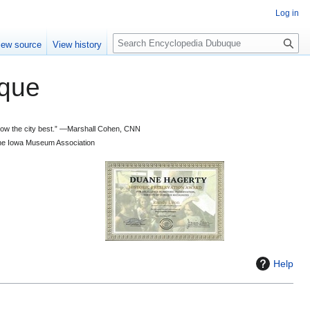
Log in
S
iew source
View history
e
a
que
r
c
h
 know the city best.” —Marshall Cohen, CNN
d the Iowa Museum Association
Help