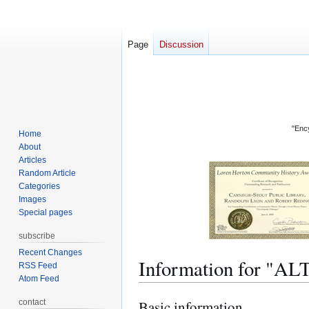
Page
Discussion
"Ency
Home
About
Articles
Random Article
Categories
Images
Special pages
subscribe
Recent Changes
Information for "
RSS Feed
Atom Feed
contact
Basic information
Jump
Jump