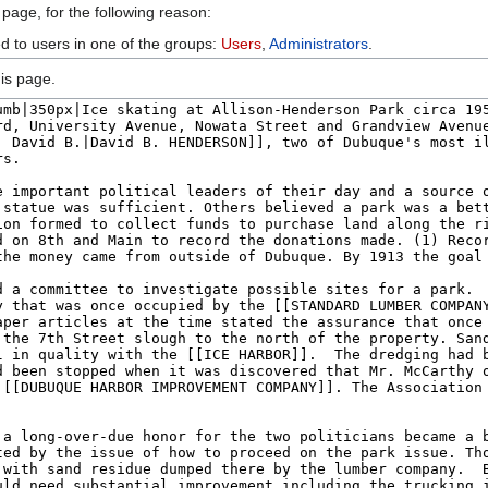
 page, for the following reason:
ed to users in one of the groups:
Users
,
Administrators
.
is page.