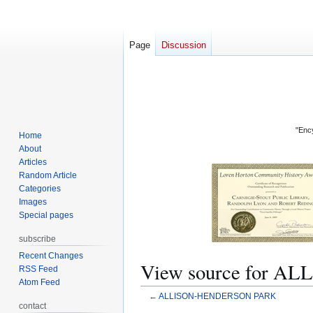
Page
Discussion
"Ency
Home
About
Articles
Random Article
Categories
Images
Special pages
subscribe
Recent Changes
View source for 
RSS Feed
Atom Feed
←
ALLISON-HENDERSON PARK
contact