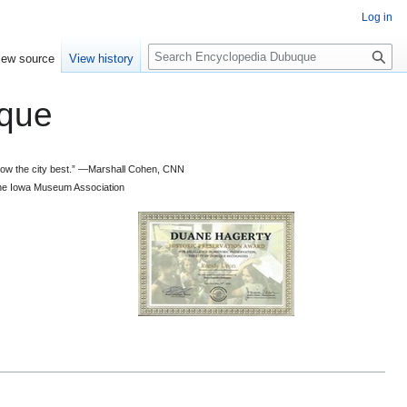
Log in
S
iew source
View history
e
a
que
r
c
h
 know the city best.” —Marshall Cohen, CNN
d the Iowa Museum Association