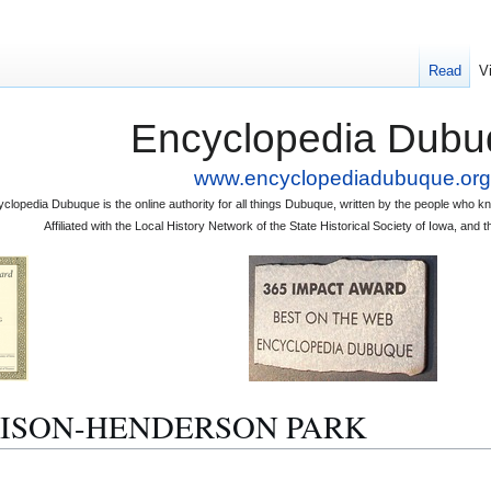
Read
V
Encyclopedia Dubu
www.encyclopediadubuque.org
clopedia Dubuque is the online authority for all things Dubuque, written by the people who
Affiliated with the Local History Network of the State Historical Society of Iowa, an
ALLISON-HENDERSON PARK