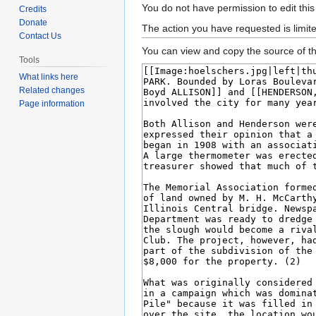
Jump
Jump
You do not have permission to edit this
Credits
to
to
Donate
The action you have requested is limit
Contact Us
navigation
search
You can view and copy the source of th
Tools
What links here
Related changes
Page information