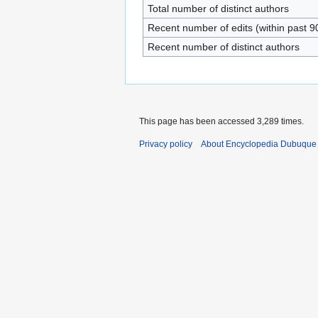
Total number of distinct authors
Recent number of edits (within past 9
Recent number of distinct authors
This page has been accessed 3,289 times.
Privacy policy
About Encyclopedia Dubuque