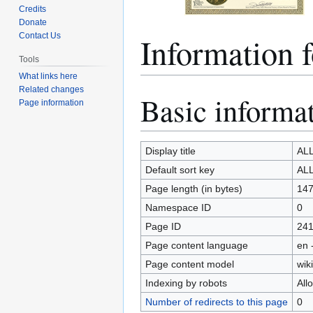
Credits
Donate
Informatio
Contact Us
Tools
What links here
Related changes
Basic informa
Jump
Jump
Page information
to
to
navigation
search
Display title
AL
Default sort key
AL
Page length (in bytes)
14
Namespace ID
0
Page ID
24
Page content language
en 
Page content model
wiki
Indexing by robots
All
Number of redirects to this page
0