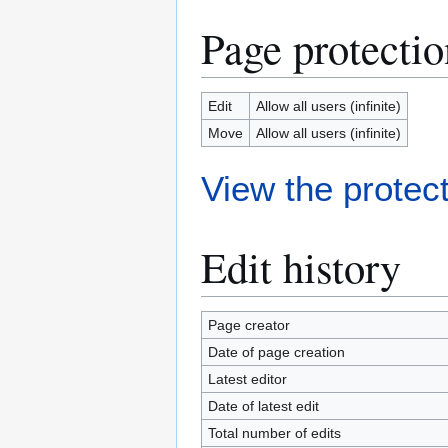
Page protectio
Edit
Allow all users (infinite)
Move
Allow all users (infinite)
View the protect
Edit history
Page creator
Date of page creation
Latest editor
Date of latest edit
Total number of edits