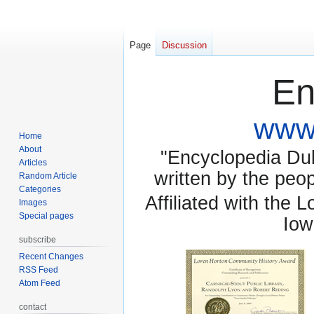
Page
Discussion
En
www.
Home
About
"Encyclopedia Dubu
Articles
written by the pe
Random Article
Categories
Affiliated with the 
Images
Special pages
Iow
subscribe
Recent Changes
RSS Feed
Atom Feed
contact