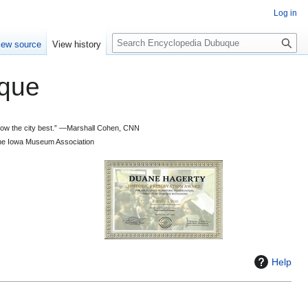
Log in
S
iew source
View history
e
a
que
r
c
h
 know the city best.” —Marshall Cohen, CNN
d the Iowa Museum Association
Help