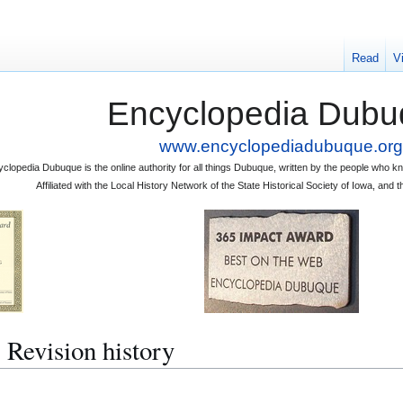
Read
V
Encyclopedia Dubu
www.encyclopediadubuque.org
clopedia Dubuque is the online authority for all things Dubuque, written by the people who
Affiliated with the Local History Network of the State Historical Society of Iowa, an
vision history