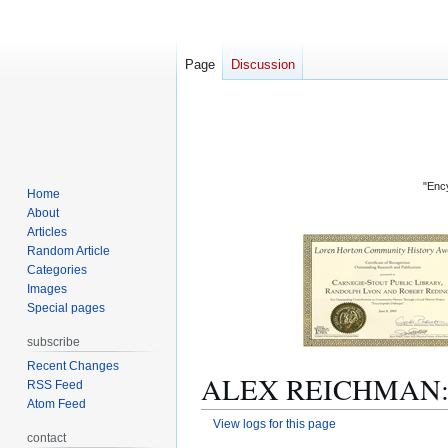
Page
Discussion
"Ency
Home
About
Articles
Random Article
Categories
Images
Special pages
subscribe
Recent Changes
ALEX REICHMAN: Re
RSS Feed
Atom Feed
View logs for this page
contact