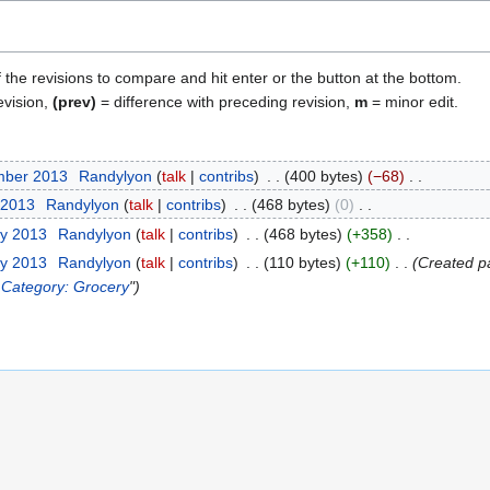
f the revisions to compare and hit enter or the button at the bottom.
evision,
(prev)
= difference with preceding revision,
m
= minor edit.
mber 2013
Randylyon
talk
contribs
400 bytes
−68
 2013
Randylyon
talk
contribs
468 bytes
0
ry 2013
Randylyon
talk
contribs
468 bytes
+358
ry 2013
Randylyon
talk
contribs
110 bytes
+110
Created p
.
Category: Grocery
"