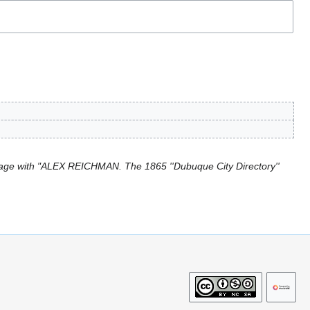
age with "ALEX REICHMAN. The 1865 ''Dubuque City Directory''