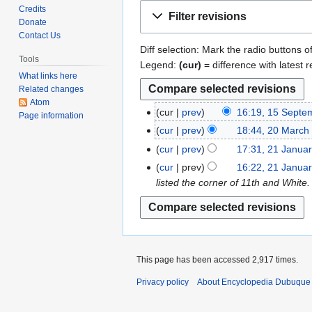
Jump
Jump
Credits
Filter revisions
to
to
Donate
Contact Us
navigation
search
Diff selection: Mark the radio buttons o
Tools
Legend:
(cur)
= difference with latest r
What links here
Related changes
Atom
cur
prev
16:19, 15 Septe
1
Page information
N
5
cur
prev
18:44, 20 March
2
o
S
N
0
cur
prev
17:31, 21 Janua
2
e
e
o
M
N
1
cur
prev
16:22, 21 Janua
d
p
e
a
o
J
listed the corner of 11th and White
i
t
d
r
e
a
t
e
i
c
d
n
s
m
t
h
i
u
u
b
s
2
t
a
m
e
u
0
s
r
This page has been accessed 2,917 times.
m
r
m
1
u
y
a
2
Privacy policy
About Encyclopedia Dubuque
m
3
m
2
r
0
a
m
0
y