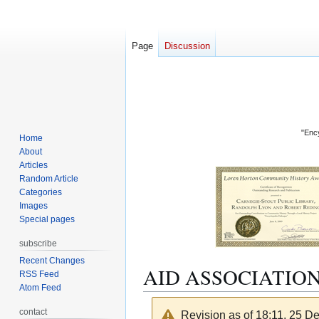
Page
Discussion
"Ency
Home
About
Articles
Random Article
Categories
Images
Special pages
subscribe
Recent Changes
AID ASSOCIATIO
RSS Feed
Atom Feed
contact
Revision as of 18:11, 25 