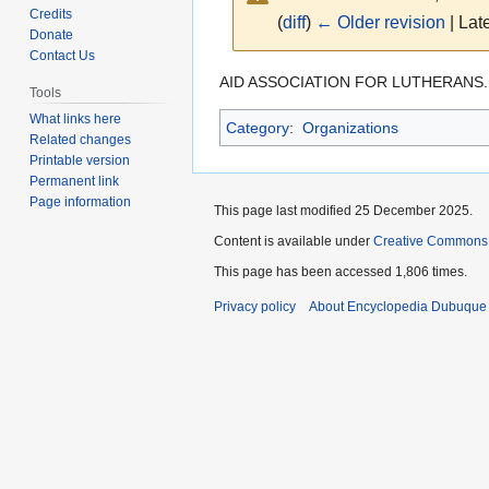
Credits
(
diff
)
← Older revision
| Late
Donate
Contact Us
Jump
Jump
AID ASSOCIATION FOR LUTHERANS.
Tools
to
to
What links here
Category
:
Organizations
navigation
search
Related changes
Printable version
Permanent link
Page information
This page last modified 25 December 2025.
Content is available under
Creative Commons
This page has been accessed 1,806 times.
Privacy policy
About Encyclopedia Dubuque