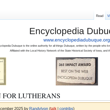
Read
V
Encyclopedia Dubu
www.encyclopediadubuque.org
clopedia Dubuque is the online authority for all things Dubuque, written by the people who
Affiliated with the Local History Network of the State Historical Society of Iowa, an
N FOR LUTHERANS
December 2025 by
Randylyon
(
talk
|
contribs
)