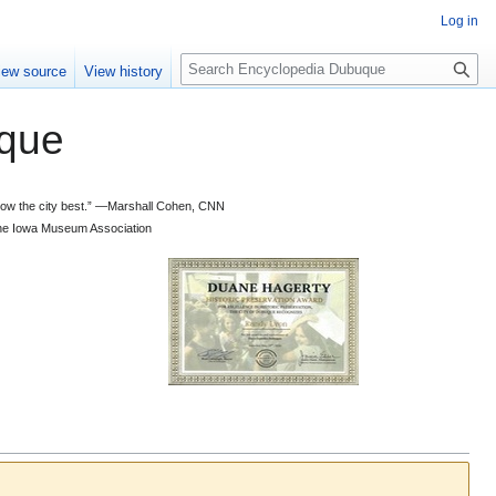
Log in
S
iew source
View history
e
a
que
r
c
h
 know the city best.” —Marshall Cohen, CNN
d the Iowa Museum Association