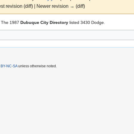
st revision (diff) | Newer revision → (diff)
 The 1987
Dubuque City Directory
listed 3430 Dodge.
 BY-NC-SA
unless otherwise noted.