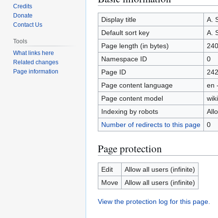
Credits
to
to
Donate
navigation
search
Display title
A.
Contact Us
Default sort key
A.
Tools
Page length (in bytes)
24
What links here
Namespace ID
0
Related changes
Page ID
24
Page information
Page content language
en 
Page content model
wiki
Indexing by robots
All
Number of redirects to this page
0
Page protection
Edit
Allow all users (infinite)
Move
Allow all users (infinite)
View the protection log for this page.