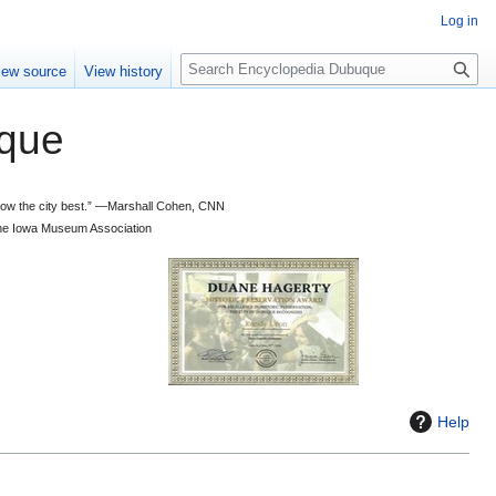
Log in
S
iew source
View history
e
a
que
r
c
h
 know the city best.” —Marshall Cohen, CNN
d the Iowa Museum Association
Help