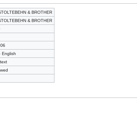
 STOLTEBEHN & BROTHER
 STOLTEBEHN & BROTHER
0
206
- English
text
owed