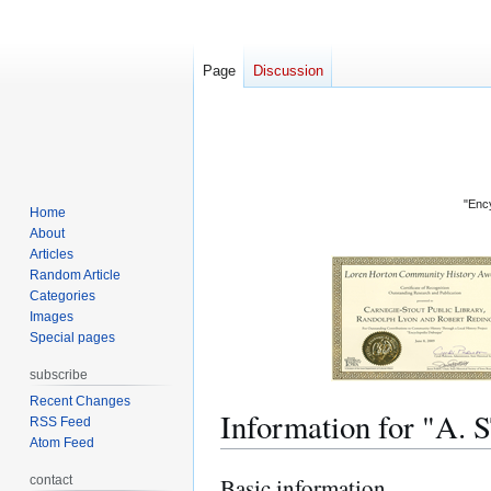
Page
Discussion
"Ency
Home
About
Articles
Random Article
Categories
Images
Special pages
subscribe
Recent Changes
Information for 
RSS Feed
Atom Feed
contact
Basic information
Jump
Jump