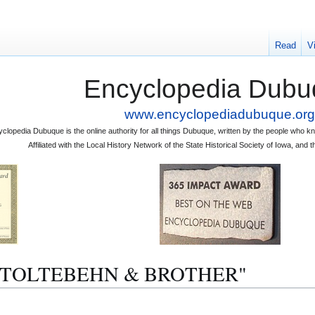
Read
V
Encyclopedia Dubu
www.encyclopediadubuque.org
clopedia Dubuque is the online authority for all things Dubuque, written by the people who
Affiliated with the Local History Network of the State Historical Society of Iowa, an
"A. STOLTEBEHN & BROTHER"