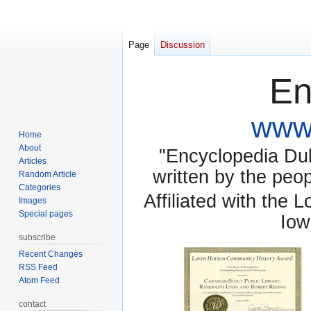
Page
Discussion
En
www.
Home
About
"Encyclopedia Dubu
Articles
written by the pe
Random Article
Categories
Affiliated with the 
Images
Special pages
Iow
subscribe
Recent Changes
RSS Feed
Atom Feed
contact