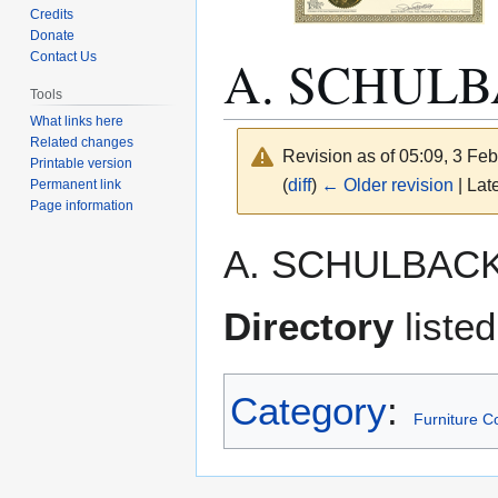
Credits
Donate
A. SCHUL
Contact Us
Tools
What links here
Related changes
Revision as of 05:09, 3 Fe
Printable version
(
diff
)
← Older revision
| Late
Permanent link
Page information
Jump
Jump
A. SCHULBACK
to
to
navigation
search
Directory
liste
Category
:
Furniture 