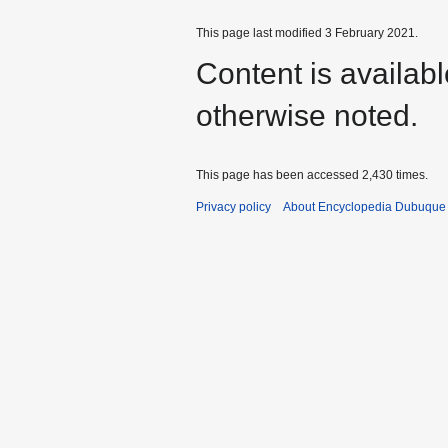
This page last modified 3 February 2021.
Content is availab
otherwise noted.
This page has been accessed 2,430 times.
Privacy policy
About Encyclopedia Dubuque