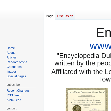
Page
Discussion
En
www.
Home
About
"Encyclopedia Dubu
Articles
written by the pe
Random Article
Categories
Affiliated with the 
Images
Special pages
Iow
subscribe
Recent Changes
RSS Feed
Atom Feed
contact