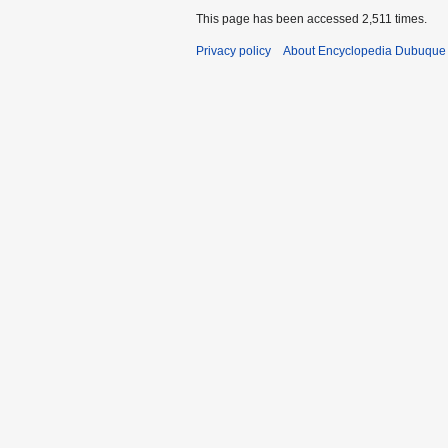
This page has been accessed 2,511 times.
Privacy policy
About Encyclopedia Dubuque