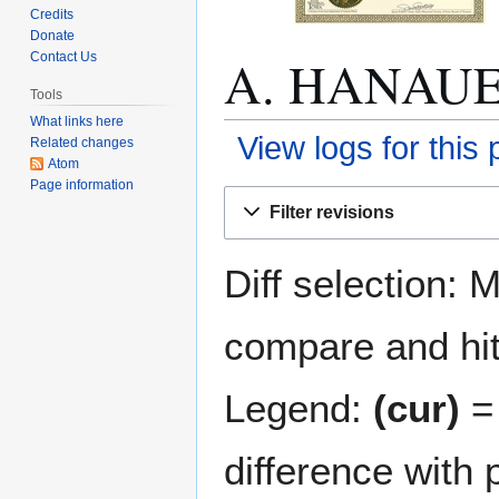
Credits
Donate
A. HANAUER:
Contact Us
Tools
What links here
View logs for this
Related changes
Atom
Page information
Jump
Jump
Filter revisions
to
to
navigation
search
Diff selection: 
compare and hit 
Legend:
(cur)
= 
difference with 