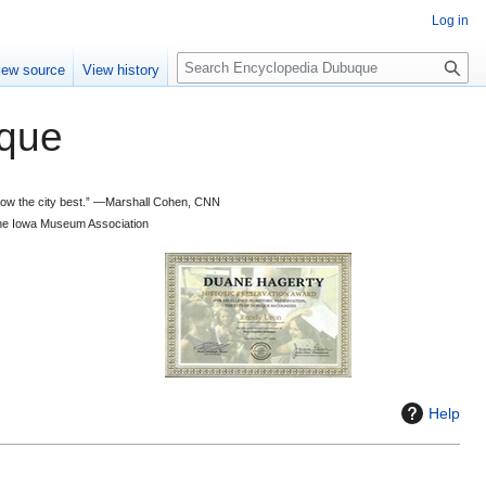
Log in
S
iew source
View history
e
a
que
r
c
h
 know the city best.” —Marshall Cohen, CNN
d the Iowa Museum Association
Help