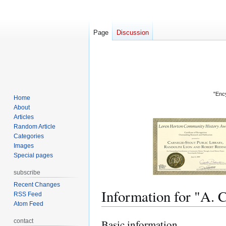
Page
Discussion
"Ency
Home
About
Articles
Random Article
Categories
Images
Special pages
subscribe
Recent Changes
Information for "
RSS Feed
Atom Feed
contact
Basic information
Jump
Jump