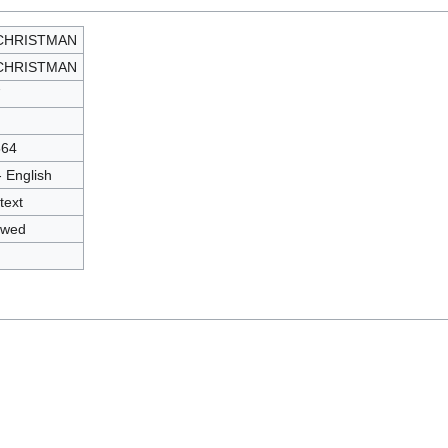
 CHRISTMAN
 CHRISTMAN
7
564
- English
text
owed