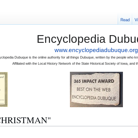
Read
V
Encyclopedia Dubu
www.encyclopediadubuque.org
clopedia Dubuque is the online authority for all things Dubuque, written by the people who
Affiliated with the Local History Network of the State Historical Society of Iowa, an
A. CHRISTMAN"