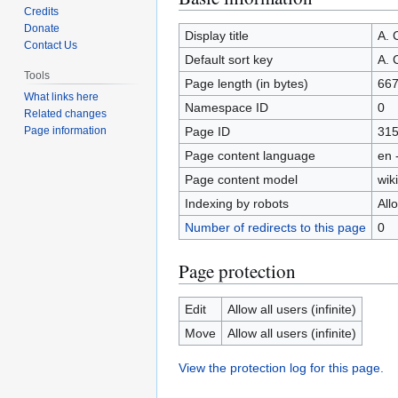
Credits
to
to
Donate
navigation
search
Display title
A.
Contact Us
Default sort key
A.
Tools
Page length (in bytes)
66
What links here
Namespace ID
0
Related changes
Page ID
31
Page information
Page content language
en 
Page content model
wiki
Indexing by robots
All
Number of redirects to this page
0
Page protection
Edit
Allow all users (infinite)
Move
Allow all users (infinite)
View the protection log for this page.