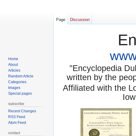
Page
Discussion
En
www.
Home
About
"Encyclopedia Dubu
Articles
written by the pe
Random Article
Categories
Affiliated with the 
Images
Special pages
Iow
subscribe
Recent Changes
RSS Feed
Atom Feed
contact