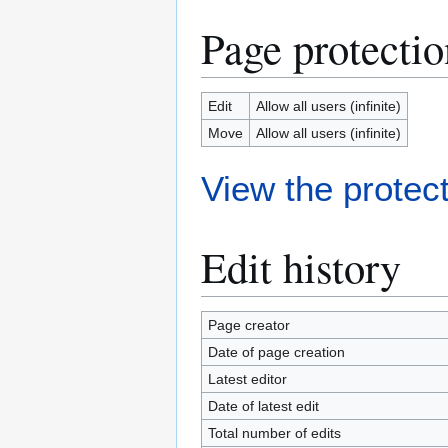
Page protectio
Edit
Allow all users (infinite)
Move
Allow all users (infinite)
View the protect
Edit history
Page creator
Date of page creation
Latest editor
Date of latest edit
Total number of edits