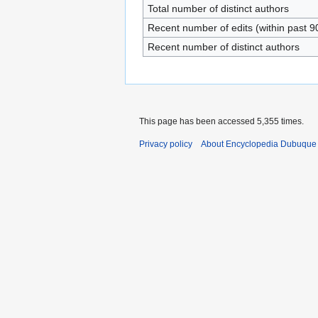
Total number of distinct authors
Recent number of edits (within past 9
Recent number of distinct authors
This page has been accessed 5,355 times.
Privacy policy
About Encyclopedia Dubuque