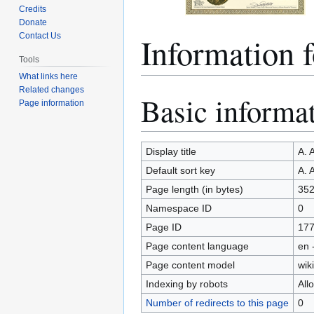
Credits
Donate
Information
Contact Us
Tools
What links here
Related changes
Basic informa
Jump
Jump
Page information
to
to
navigation
search
Display title
A. 
Default sort key
A. 
Page length (in bytes)
35
Namespace ID
0
Page ID
17
Page content language
en 
Page content model
wiki
Indexing by robots
All
Number of redirects to this page
0