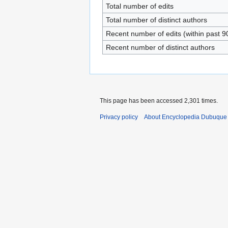
Total number of edits
Total number of distinct authors
Recent number of edits (within past 9
Recent number of distinct authors
This page has been accessed 2,301 times.
Privacy policy
About Encyclopedia Dubuque