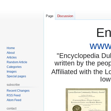
Page
Discussion
En
www.
Home
About
"Encyclopedia Dubu
Articles
written by the pe
Random Article
Categories
Affiliated with the 
Images
Special pages
Iow
subscribe
Recent Changes
RSS Feed
Atom Feed
contact