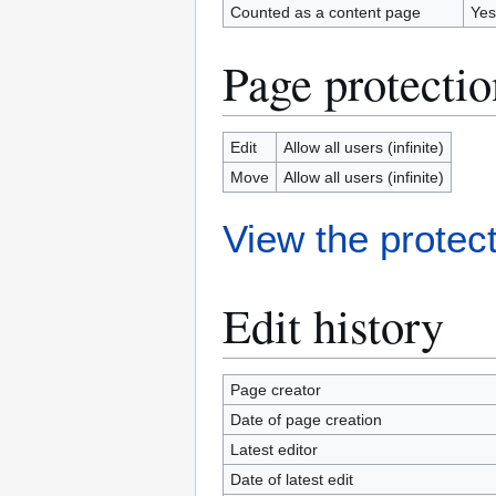
Counted as a content page
Yes
Page protectio
Edit
Allow all users (infinite)
Move
Allow all users (infinite)
View the protect
Edit history
Page creator
Date of page creation
Latest editor
Date of latest edit