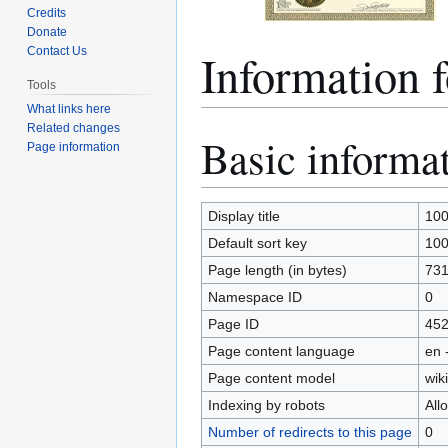
Credits
Donate
Informatio
Contact Us
Tools
What links here
Related changes
Basic informa
Jump
Jump
Page information
to
to
navigation
search
Display title
10
Default sort key
10
Page length (in bytes)
73
Namespace ID
0
Page ID
45
Page content language
en 
Page content model
wiki
Indexing by robots
All
Number of redirects to this page
0