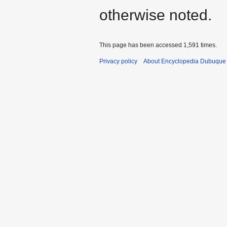
otherwise noted.
This page has been accessed 1,591 times.
Privacy policy
About Encyclopedia Dubuque