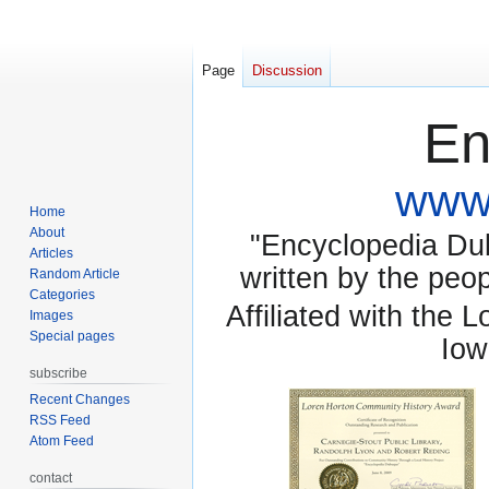
Page
Discussion
En
www.
Home
About
"Encyclopedia Dubu
Articles
written by the pe
Random Article
Categories
Affiliated with the 
Images
Special pages
Iow
subscribe
Recent Changes
RSS Feed
Atom Feed
contact