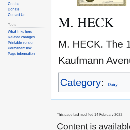
Credits
Donate
M. HECK
Contact Us
Tools
What links here
Related changes
Jump
Jump
M. HECK. The 
Printable version
to
to
Permanent link
navigation
search
Page information
Kaufmann Aven
Category
:
Dairy
This page last modified 14 February 2022.
Content is availab