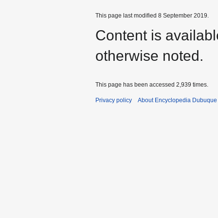
This page last modified 8 September 2019.
Content is availab
otherwise noted.
This page has been accessed 2,939 times.
Privacy policy
About Encyclopedia Dubuque