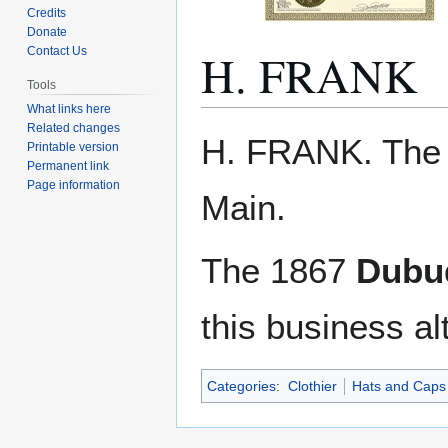
Credits
Donate
H. FRANK
Contact Us
Tools
What links here
Related changes
Jump
Jump
H. FRANK. The
Printable version
to
to
Permanent link
navigation
search
Page information
Main.
The 1867
Dubuq
this business al
Categories
:
Clothier
Hats and Caps