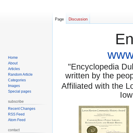
Page
Discussion
En
www.
Home
About
"Encyclopedia Dubu
Articles
written by the pe
Random Article
Categories
Affiliated with the 
Images
Special pages
Iow
subscribe
Recent Changes
RSS Feed
Atom Feed
contact