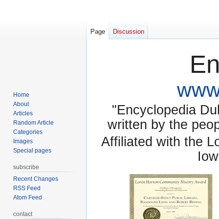
Page
Discussion
En
www.
Home
About
"Encyclopedia Dubu
Articles
written by the pe
Random Article
Categories
Affiliated with the 
Images
Special pages
Iow
subscribe
Recent Changes
RSS Feed
Atom Feed
contact