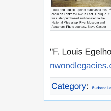
Louis and Louise Egelhof purchased this
cabin on Fentress Lake in East Dubuque. It
was later purchased and donated to the
National Mississippi River Museum and
Aquarium. Photo courtesy: Steve Casper
"F. Louis Egelh
nwoodlegacies.o
Category
:
Business L