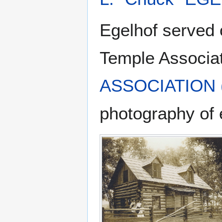
Egelhof served 
Temple Associa
ASSOCIATION (
photography of 