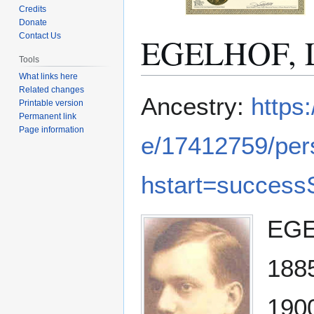
Credits
Donate
EGELHOF, L
Contact Us
Tools
What links here
Related changes
Jump
Jump
Ancestry:
https
Printable version
to
to
Permanent link
navigation
search
Page information
e/17412759/pe
hstart=success
EGEL
1885
1900