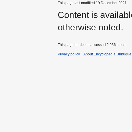
This page last modified 19 December 2021.
Content is availab
otherwise noted.
This page has been accessed 2,936 times.
Privacy policy
About Encyclopedia Dubuque