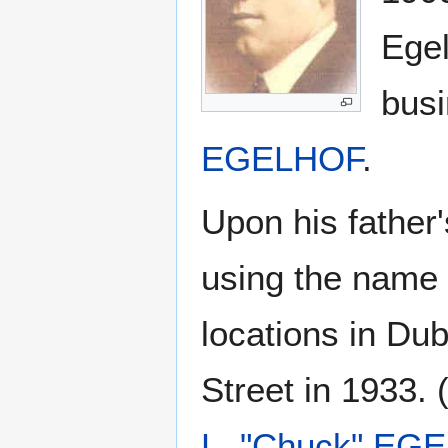
Egel
busi
EGELHOF
.
Upon his father
using the name 
locations in Du
Street in 1933.
L. "Chuck" EG