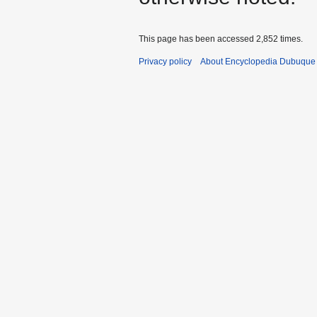
This page has been accessed 2,852 times.
Privacy policy
About Encyclopedia Dubuque