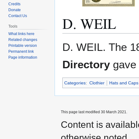
Credits
Donate
D. WEIL
Contact Us
Tools
What links here
Related changes
Jump
Jump
D. WEIL. The 1
Printable version
to
to
Permanent link
navigation
search
Page information
Directory
gave 
Categories
:
Clothier
Hats and Caps
This page last modified 30 March 2021.
Content is availab
otherwise noted.