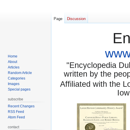
Page
Discussion
En
www.
Home
About
"Encyclopedia Dubu
Articles
written by the pe
Random Article
Categories
Affiliated with the 
Images
Special pages
Iow
subscribe
Recent Changes
RSS Feed
Atom Feed
contact