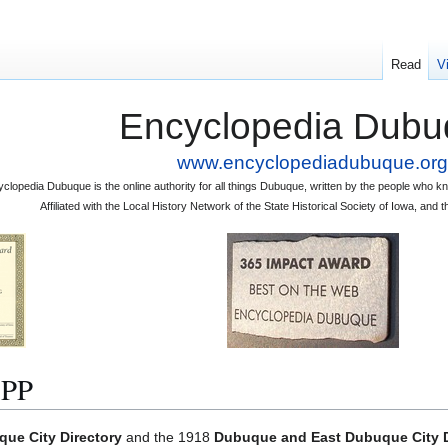
Read
V
Encyclopedia Dubu
www.encyclopediadubuque.org
clopedia Dubuque is the online authority for all things Dubuque, written by the people who
Affiliated with the Local History Network of the State Historical Society of Iowa, an
PP
ue City Directory
and the 1918
Dubuque and East Dubuque City D