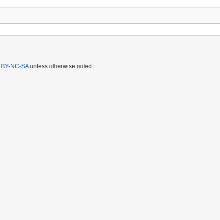
 BY-NC-SA
unless otherwise noted.