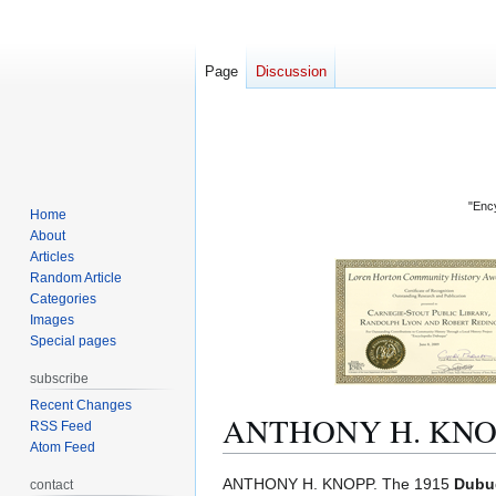
Page
Discussion
"Ency
Home
About
Articles
Random Article
Categories
Images
Special pages
subscribe
Recent Changes
ANTHONY H. KNO
RSS Feed
Atom Feed
Jump
Jump
ANTHONY H. KNOPP. The 1915
Dubuq
contact