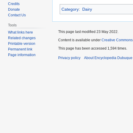
to
to
Credits
Category
:
Dairy
navigation
search
Donate
Contact Us
Tools
This page last modified 23 May 2022.
What links here
Related changes
Content is available under
Creative Commons
Printable version
This page has been accessed 1,594 times.
Permanent link
Page information
Privacy policy
About Encyclopedia Dubuque