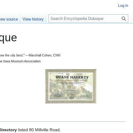
Log in
S
iew source
View history
e
a
que
r
c
h
 know the city best.” —Marshall Cohen, CNN
d the Iowa Museum Association
irectory
listed 80 Millville Road.