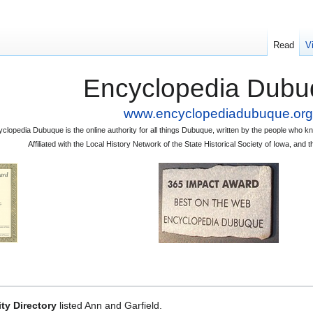
Read
V
Encyclopedia Dubu
www.encyclopediadubuque.org
clopedia Dubuque is the online authority for all things Dubuque, written by the people who
Affiliated with the Local History Network of the State Historical Society of Iowa, an
ty Directory
listed Ann and Garfield.