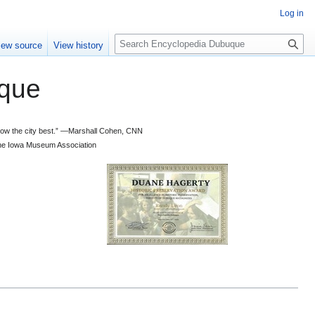
Log in
S
iew source
View history
e
a
que
r
c
h
 know the city best.” —Marshall Cohen, CNN
d the Iowa Museum Association