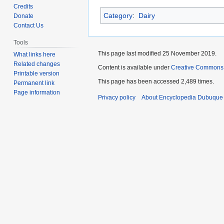
to
to
Credits
Category
:
Dairy
navigation
search
Donate
Contact Us
Tools
This page last modified 25 November 2019.
What links here
Related changes
Content is available under
Creative Commons
Printable version
This page has been accessed 2,489 times.
Permanent link
Page information
Privacy policy
About Encyclopedia Dubuque