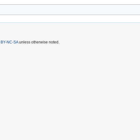
 BY-NC-SA
unless otherwise noted.