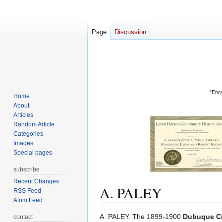
Page
Discussion
"Ency
Home
About
Articles
Random Article
Categories
Images
Special pages
subscribe
Recent Changes
A. PALEY
RSS Feed
Atom Feed
Jump
Jump
A. PALEY. The 1899-1900
Dubuque Ci
contact